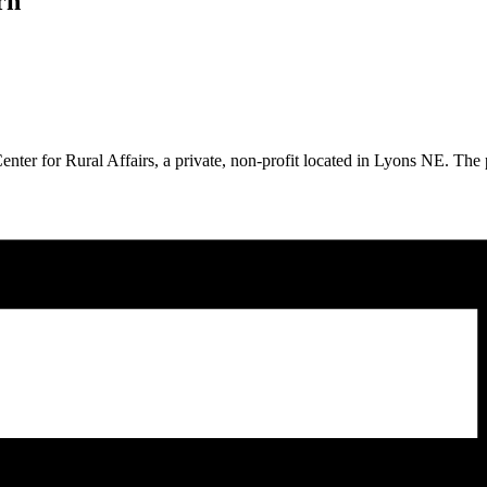
rn
nter for Rural Affairs, a private, non-profit located in Lyons NE. The