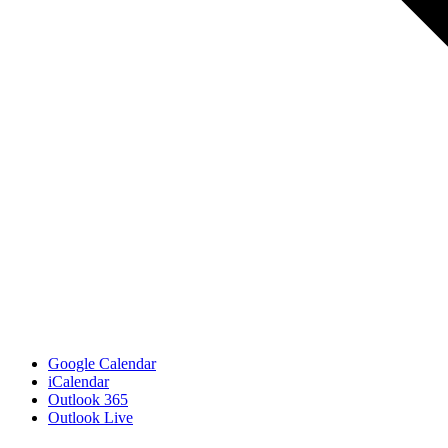
Google Calendar
iCalendar
Outlook 365
Outlook Live