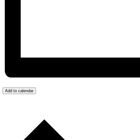
Add to calendar