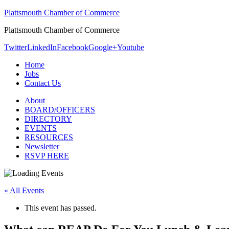
Plattsmouth Chamber of Commerce
Plattsmouth Chamber of Commerce
Twitter
LinkedIn
Facebook
Google+
Youtube
Home
Jobs
Contact Us
About
BOARD/OFFICERS
DIRECTORY
EVENTS
RESOURCES
Newsletter
RSVP HERE
« All Events
This event has passed.