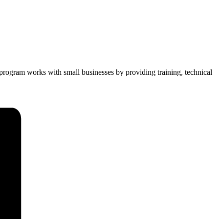
 program works with small businesses by providing training, technical