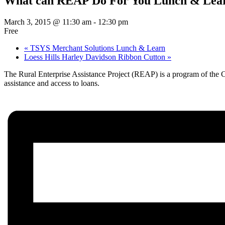
What can REAP Do For You Lunch & Lea
March 3, 2015 @ 11:30 am
-
12:30 pm
Free
«
TSYS Merchant Solutions Lunch & Learn
Loess Hills Harley Davidson Ribbon Cutton
»
The Rural Enterprise Assistance Project (REAP) is a program of the Ce
assistance and access to loans.