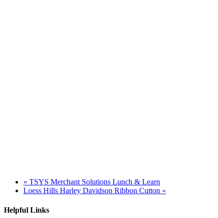
«
TSYS Merchant Solutions Lunch & Learn
Loess Hills Harley Davidson Ribbon Cutton
»
Helpful Links