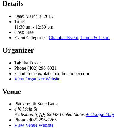
Details
Date:
March 3, 2015
Time:
11:30 am - 12:30 pm
Cost:
Free
Event Categories:
Chamber Event
,
Lunch & Learn
Organizer
Tabitha Foster
Phone
(402) 296-6021
Email
tfoster@plattsmouthchamber.com
View Organizer Website
Venue
Plattsmouth State Bank
446 Main St
Plattsmouth
,
NE
68048
United States
+ Google Map
Phone
(402) 296-2265
View Venue Website