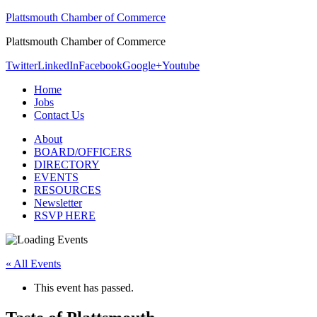
Plattsmouth Chamber of Commerce
Plattsmouth Chamber of Commerce
Twitter
LinkedIn
Facebook
Google+
Youtube
Home
Jobs
Contact Us
About
BOARD/OFFICERS
DIRECTORY
EVENTS
RESOURCES
Newsletter
RSVP HERE
« All Events
This event has passed.