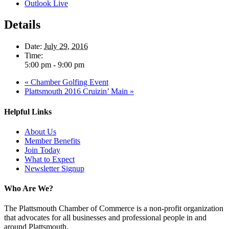
Outlook Live
Details
Date:
July 29, 2016
Time:
5:00 pm - 9:00 pm
«
Chamber Golfing Event
Plattsmouth 2016 Cruizin’ Main
»
Helpful Links
About Us
Member Benefits
Join Today
What to Expect
Newsletter Signup
Who Are We?
The Plattsmouth Chamber of Commerce is a non-profit organization
that advocates for all businesses and professional people in and
around Plattsmouth.