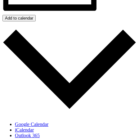
Add to calendar
Google Calendar
iCalendar
Outlook 365