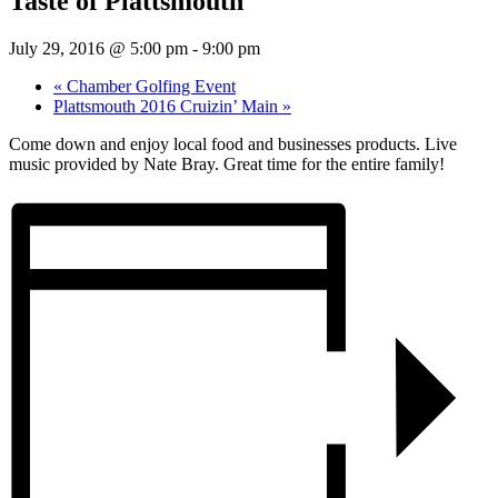
Taste of Plattsmouth
July 29, 2016 @ 5:00 pm
-
9:00 pm
«
Chamber Golfing Event
Plattsmouth 2016 Cruizin’ Main
»
Come down and enjoy local food and businesses products. Live
music provided by Nate Bray. Great time for the entire family!