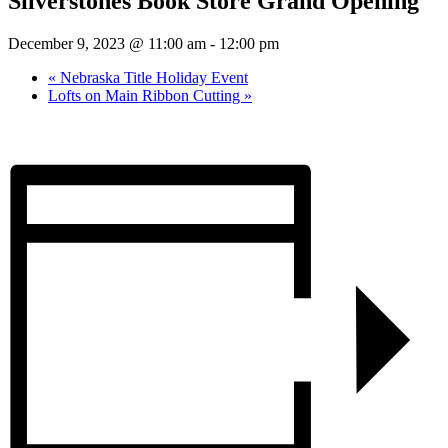
Silverstones Book Store Grand Opening
December 9, 2023 @ 11:00 am
-
12:00 pm
«
Nebraska Title Holiday Event
Lofts on Main Ribbon Cutting
»