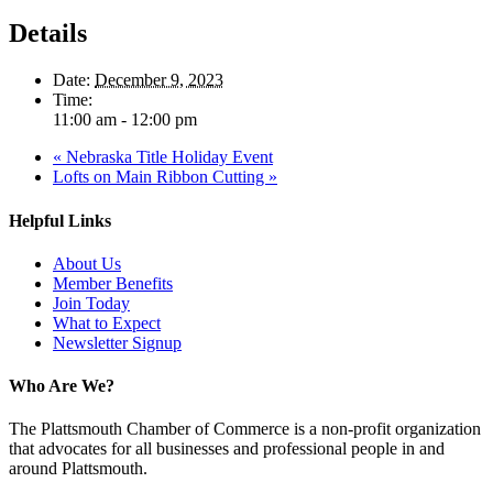
Details
Date:
December 9, 2023
Time:
11:00 am - 12:00 pm
«
Nebraska Title Holiday Event
Lofts on Main Ribbon Cutting
»
Helpful Links
About Us
Member Benefits
Join Today
What to Expect
Newsletter Signup
Who Are We?
The Plattsmouth Chamber of Commerce is a non-profit organization
that advocates for all businesses and professional people in and
around Plattsmouth.