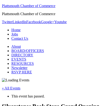
Plattsmouth Chamber of Commerce
Plattsmouth Chamber of Commerce
Twitter
LinkedIn
Facebook
Google+
Youtube
Home
Jobs
Contact Us
About
BOARD/OFFICERS
DIRECTORY
EVENTS
RESOURCES
Newsletter
RSVP HERE
« All Events
This event has passed.