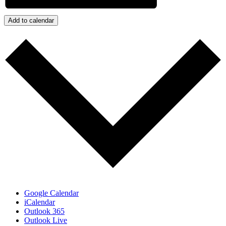
Add to calendar
Google Calendar
iCalendar
Outlook 365
Outlook Live