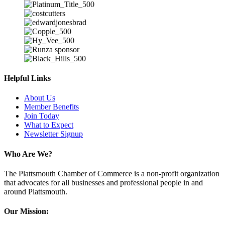
Helpful Links
About Us
Member Benefits
Join Today
What to Expect
Newsletter Signup
Who Are We?
The Plattsmouth Chamber of Commerce is a non-profit organization
that advocates for all businesses and professional people in and
around Plattsmouth.
Our Mission: