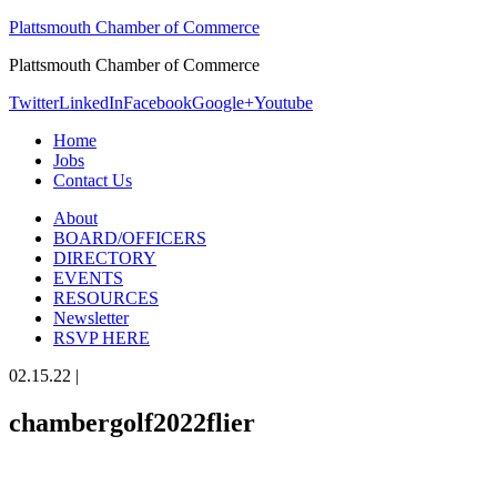
Plattsmouth Chamber of Commerce
Plattsmouth Chamber of Commerce
Twitter
LinkedIn
Facebook
Google+
Youtube
Home
Jobs
Contact Us
About
BOARD/OFFICERS
DIRECTORY
EVENTS
RESOURCES
Newsletter
RSVP HERE
02.15.22
|
chambergolf2022flier