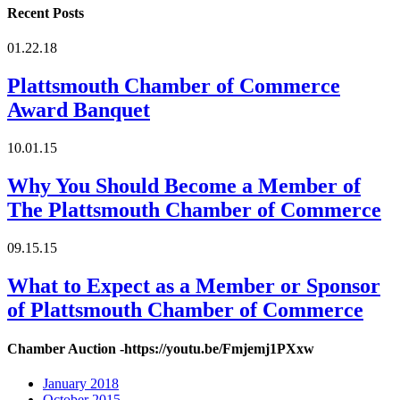
Recent Posts
01.22.18
Plattsmouth Chamber of Commerce
Award Banquet
10.01.15
Why You Should Become a Member of
The Plattsmouth Chamber of Commerce
09.15.15
What to Expect as a Member or Sponsor
of Plattsmouth Chamber of Commerce
Chamber Auction -https://youtu.be/Fmjemj1PXxw
January 2018
October 2015