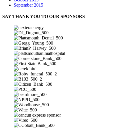
September 2015
SAY THANK YOU TO OUR SPONSORS