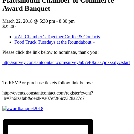
Plattsmouth Chamber of Commerce
Award Banquet
March 22, 2018 @ 5:30 pm
-
8:30 pm
$25.00
«
All Chamber’s Together Coffee & Contacts
Food Truck Tuesdays at the Roundabout
»
Please click the link below to nominate, thank you!
http://survey.constantcontact.com/survey/a07ef0kuas7jc7zxdyz/start
To RSVP or purchase tickets follow link below:
http://events.constantcontact.com/register/event?
llr=7n6izafab&oeidk=a07ef2t6icz328a27c7