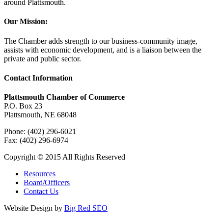
around Plattsmouth.
Our Mission:
The Chamber adds strength to our business-community image,
assists with economic development, and is a liaison between the
private and public sector.
Contact Information
Plattsmouth Chamber of Commerce
P.O. Box 23
Plattsmouth, NE 68048
Phone: (402) 296-6021
Fax: (402) 296-6974
Copyright © 2015 All Rights Reserved
Resources
Board/Officers
Contact Us
Website Design by
Big Red SEO