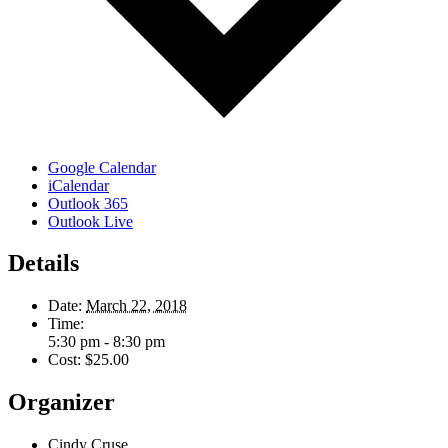
Google Calendar
iCalendar
Outlook 365
Outlook Live
Details
Date:
March 22, 2018
Time:
5:30 pm - 8:30 pm
Cost:
$25.00
Organizer
Cindy Cruse