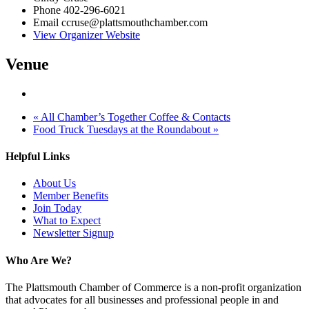
Phone
402-296-6021
Email
ccruse@plattsmouthchamber.com
View Organizer Website
Venue
«
All Chamber’s Together Coffee & Contacts
Food Truck Tuesdays at the Roundabout
»
Helpful Links
About Us
Member Benefits
Join Today
What to Expect
Newsletter Signup
Who Are We?
The Plattsmouth Chamber of Commerce is a non-profit organization
that advocates for all businesses and professional people in and