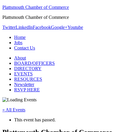
Plattsmouth Chamber of Commerce
Plattsmouth Chamber of Commerce
Twitter
LinkedIn
Facebook
Google+
Youtube
Home
Jobs
Contact Us
About
BOARD/OFFICERS
DIRECTORY
EVENTS
RESOURCES
Newsletter
RSVP HERE
« All Events
This event has passed.