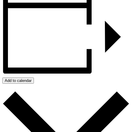
Add to calendar