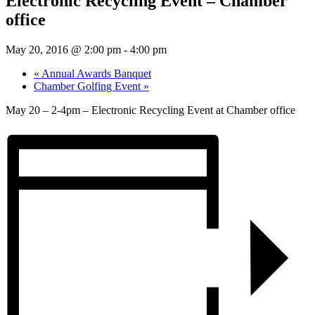
Electronic Recycling Event – Chamber
office
May 20, 2016 @ 2:00 pm
-
4:00 pm
«
Annual Awards Banquet
Chamber Golfing Event
»
May 20 – 2-4pm – Electronic Recycling Event at Chamber office