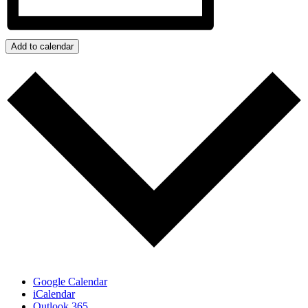
Add to calendar
Google Calendar
iCalendar
Outlook 365