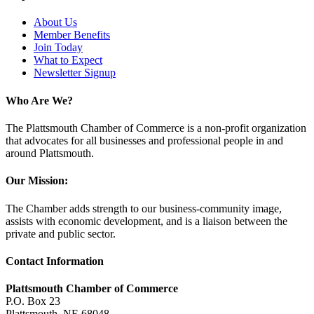
About Us
Member Benefits
Join Today
What to Expect
Newsletter Signup
Who Are We?
The Plattsmouth Chamber of Commerce is a non-profit organization
that advocates for all businesses and professional people in and
around Plattsmouth.
Our Mission:
The Chamber adds strength to our business-community image,
assists with economic development, and is a liaison between the
private and public sector.
Contact Information
Plattsmouth Chamber of Commerce
P.O. Box 23
Plattsmouth, NE 68048