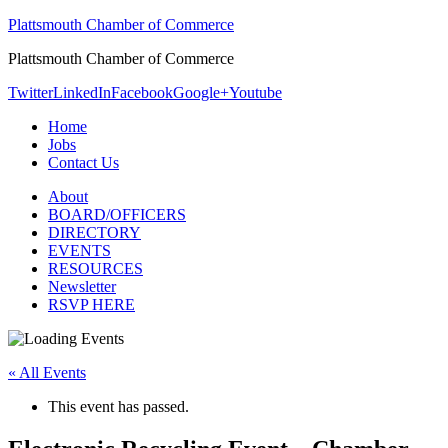
Plattsmouth Chamber of Commerce
Plattsmouth Chamber of Commerce
Twitter
LinkedIn
Facebook
Google+
Youtube
Home
Jobs
Contact Us
About
BOARD/OFFICERS
DIRECTORY
EVENTS
RESOURCES
Newsletter
RSVP HERE
« All Events
This event has passed.