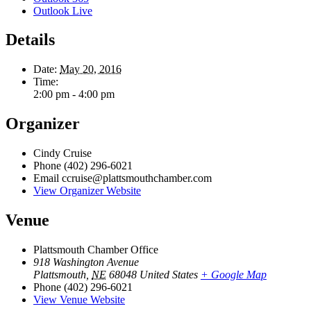
Outlook Live
Details
Date:
May 20, 2016
Time:
2:00 pm - 4:00 pm
Organizer
Cindy Cruise
Phone
(402) 296-6021
Email
ccruise@plattsmouthchamber.com
View Organizer Website
Venue
Plattsmouth Chamber Office
918 Washington Avenue
Plattsmouth
,
NE
68048
United States
+ Google Map
Phone
(402) 296-6021
View Venue Website