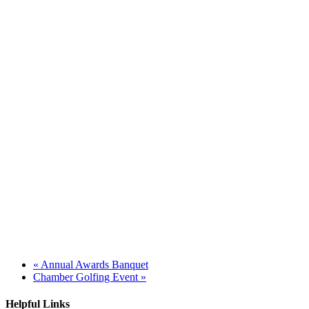
«
Annual Awards Banquet
Chamber Golfing Event
»
Helpful Links