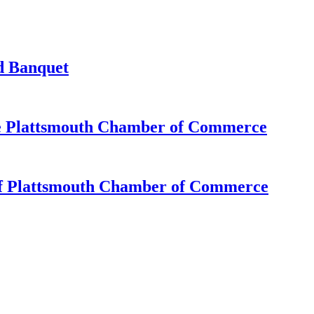
d Banquet
e Plattsmouth Chamber of Commerce
of Plattsmouth Chamber of Commerce