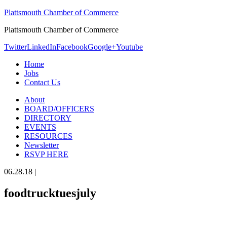
Plattsmouth Chamber of Commerce
Plattsmouth Chamber of Commerce
Twitter
LinkedIn
Facebook
Google+
Youtube
Home
Jobs
Contact Us
About
BOARD/OFFICERS
DIRECTORY
EVENTS
RESOURCES
Newsletter
RSVP HERE
06.28.18
|
foodtrucktuesjuly