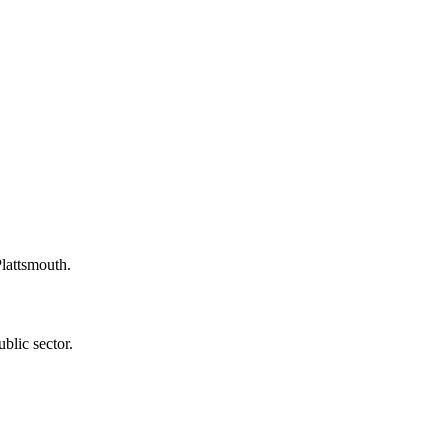
Plattsmouth.
blic sector.