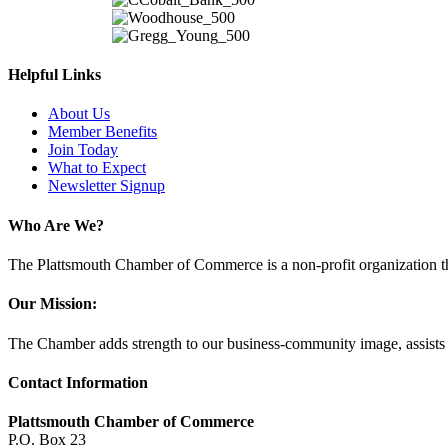
Helpful Links
About Us
Member Benefits
Join Today
What to Expect
Newsletter Signup
Who Are We?
The Plattsmouth Chamber of Commerce is a non-profit organization tha
Our Mission:
The Chamber adds strength to our business-community image, assists w
Contact Information
Plattsmouth Chamber of Commerce
P.O. Box 23