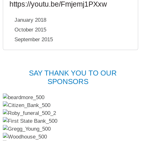
https://youtu.be/Fmjemj1PXxw
January 2018
October 2015
September 2015
SAY THANK YOU TO OUR
SPONSORS