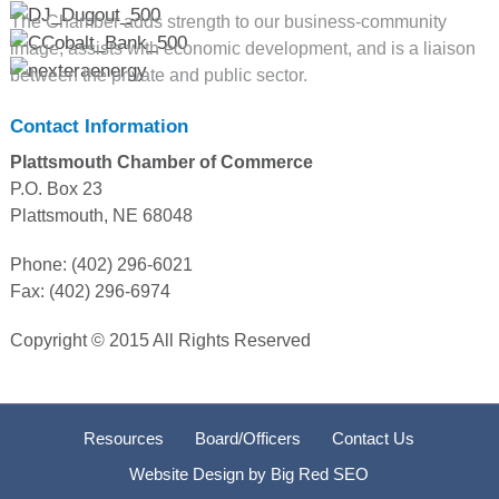
The Chamber adds strength to our business-community
image, assists with economic development, and is a liaison
between the private and public sector.
Contact Information
Plattsmouth Chamber of Commerce
P.O. Box 23
Plattsmouth, NE 68048
Phone: (402) 296-6021
Fax: (402) 296-6974
Copyright © 2015 All Rights Reserved
Resources
Board/Officers
Contact Us
Website Design by
Big Red SEO