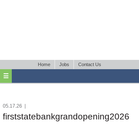
Home
Jobs
Contact Us
05.17.26
|
firststatebankgrandopening2026