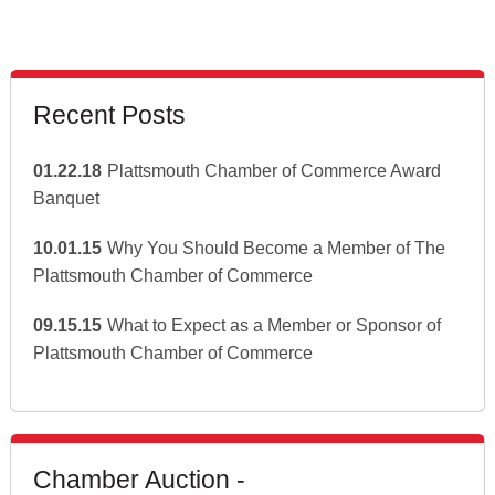
Recent Posts
01.22.18
Plattsmouth Chamber of Commerce Award
Banquet
10.01.15
Why You Should Become a Member of The
Plattsmouth Chamber of Commerce
09.15.15
What to Expect as a Member or Sponsor of
Plattsmouth Chamber of Commerce
Chamber Auction -