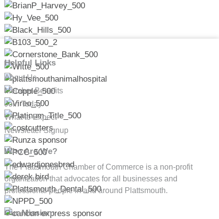
Helpful Links
About Us
Member Benefits
Join Today
What to Expect
Newsletter Signup
Who Are We?
The Plattsmouth Chamber of Commerce is a non-profit
organization that advocates for all businesses and
professional people in and around Plattsmouth.
Our Mission: