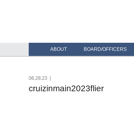
ABOUT
BOARD/OFFICERS
06.28.23
|
cruizinmain2023flier