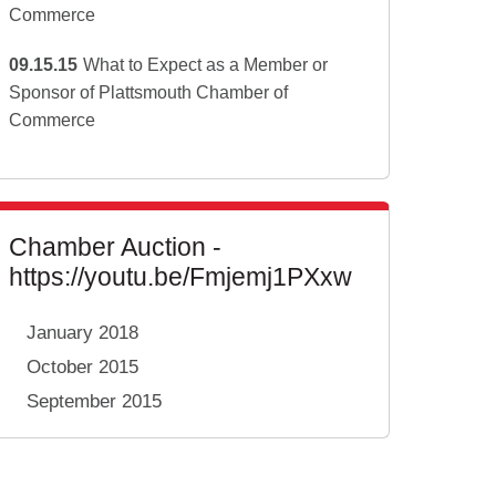
Commerce
09.15.15
What to Expect as a Member or
Sponsor of Plattsmouth Chamber of
Commerce
Chamber Auction -
https://youtu.be/Fmjemj1PXxw
January 2018
October 2015
September 2015