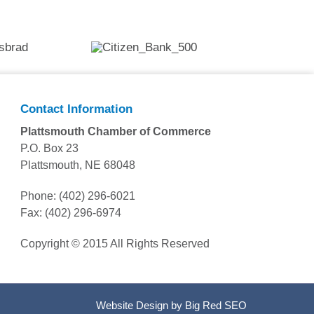
Contact Information
Plattsmouth Chamber of Commerce
P.O. Box 23
Plattsmouth, NE 68048
Phone: (402) 296-6021
Fax: (402) 296-6974
Copyright © 2015 All Rights Reserved
Website Design by
Big Red SEO