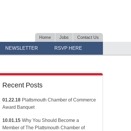
Home
Jobs
Contact Us
NEWSLETTER
RSVP HERE
Recent Posts
01.22.18
Plattsmouth Chamber of Commerce
Award Banquet
10.01.15
Why You Should Become a
Member of The Plattsmouth Chamber of