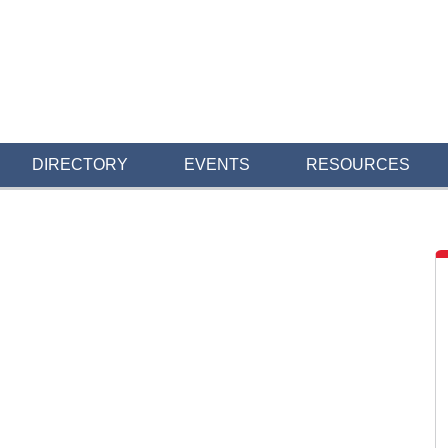
DIRECTORY
EVENTS
RESOURCES