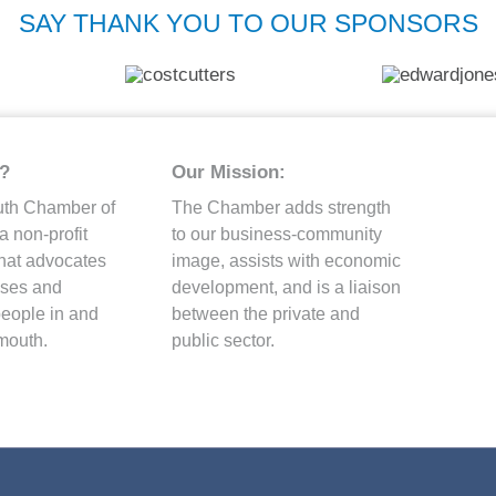
SAY THANK YOU TO OUR SPONSORS
?
Our Mission:
uth Chamber of
The Chamber adds strength
 non-profit
to our business-community
that advocates
image, assists with economic
esses and
development, and is a liaison
people in and
between the private and
mouth.
public sector.