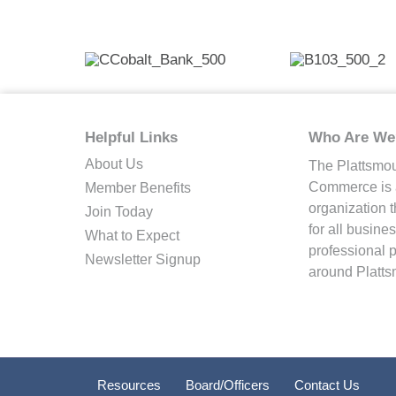
Helpful Links
Who Are We
About Us
The Plattsmo
Commerce is a
Member Benefits
organization 
Join Today
for all busin
What to Expect
professional 
Newsletter Signup
around Platts
Resources
Board/Officers
Contact Us