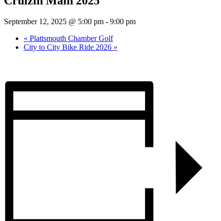
Cruizin Main 2025
September 12, 2025 @ 5:00 pm
-
9:00 pm
«
Plattsmouth Chamber Golf
City to City Bike Ride 2026
»