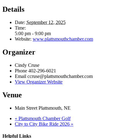
Details
Date:
September 12, 2025
Time:
5:00 pm - 9:00 pm
Website:
www.plattsmouthchamber.com
Organizer
Cindy Cruse
Phone
402-296-6021
Email
ccruse@plattsmouthchamber.com
View Organizer Website
Venue
Main Street Plattsmouth, NE
«
Plattsmouth Chamber Golf
City to City Bike Ride 2026
»
Helpful Links