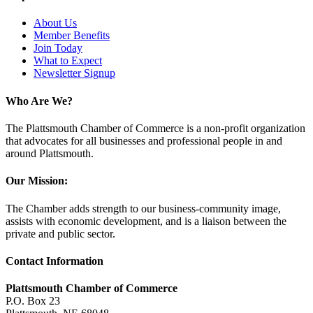
About Us
Member Benefits
Join Today
What to Expect
Newsletter Signup
Who Are We?
The Plattsmouth Chamber of Commerce is a non-profit organization
that advocates for all businesses and professional people in and
around Plattsmouth.
Our Mission:
The Chamber adds strength to our business-community image,
assists with economic development, and is a liaison between the
private and public sector.
Contact Information
Plattsmouth Chamber of Commerce
P.O. Box 23