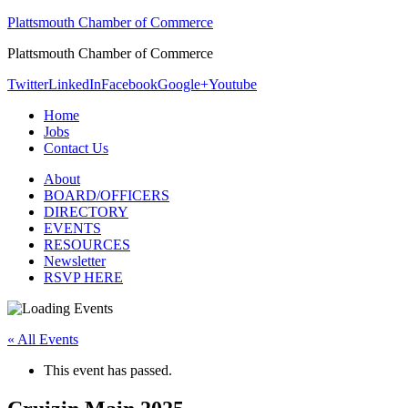
Plattsmouth Chamber of Commerce
Plattsmouth Chamber of Commerce
Twitter
LinkedIn
Facebook
Google+
Youtube
Home
Jobs
Contact Us
About
BOARD/OFFICERS
DIRECTORY
EVENTS
RESOURCES
Newsletter
RSVP HERE
« All Events
This event has passed.