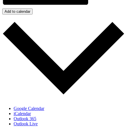
Add to calendar
Google Calendar
iCalendar
Outlook 365
Outlook Live