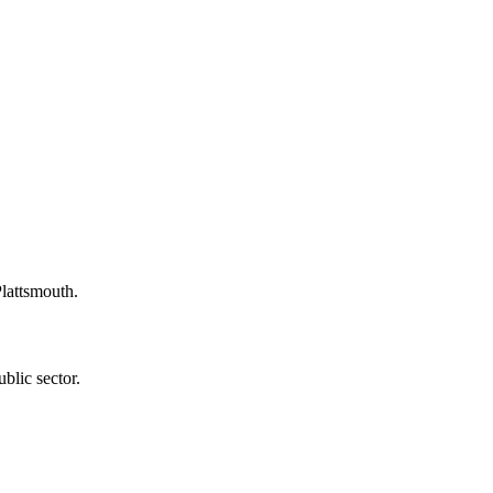
Plattsmouth.
blic sector.