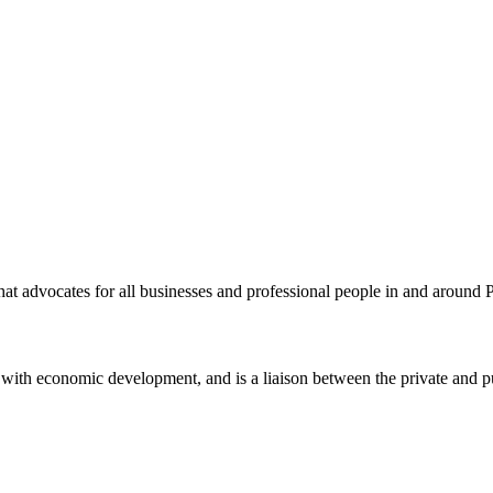
t advocates for all businesses and professional people in and around 
ith economic development, and is a liaison between the private and pu