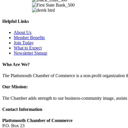
Helpful Links
About Us
Member Benefits
Join Today
What to Expect
Newsletter Signup
Who Are We?
The Plattsmouth Chamber of Commerce is a non-profit organization tha
Our Mission:
The Chamber adds strength to our business-community image, assists w
Contact Information
Plattsmouth Chamber of Commerce
P.O. Box 23