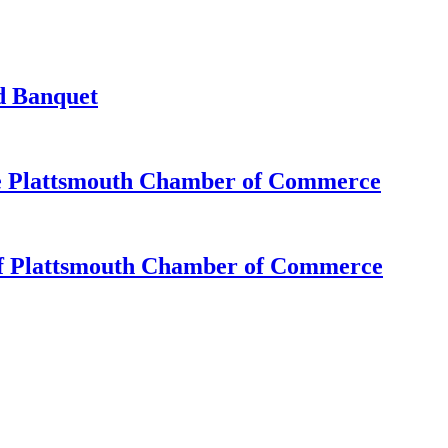
d Banquet
e Plattsmouth Chamber of Commerce
of Plattsmouth Chamber of Commerce