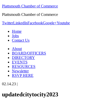
Plattsmouth Chamber of Commerce
Plattsmouth Chamber of Commerce
Twitter
LinkedIn
Facebook
Google+
Youtube
Home
Jobs
Contact Us
About
BOARD/OFFICERS
DIRECTORY
EVENTS
RESOURCES
Newsletter
RSVP HERE
02.14.23
|
updatedcitytocity2023