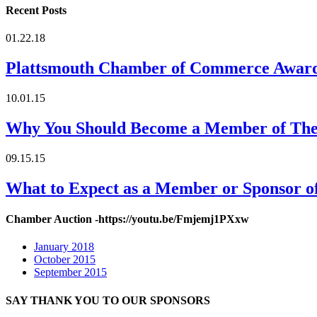
Recent Posts
01.22.18
Plattsmouth Chamber of Commerce Awar
10.01.15
Why You Should Become a Member of Th
09.15.15
What to Expect as a Member or Sponsor 
Chamber Auction -https://youtu.be/Fmjemj1PXxw
January 2018
October 2015
September 2015
SAY THANK YOU TO OUR SPONSORS