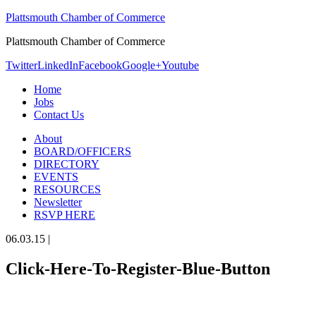
Plattsmouth Chamber of Commerce
Plattsmouth Chamber of Commerce
Twitter
LinkedIn
Facebook
Google+
Youtube
Home
Jobs
Contact Us
About
BOARD/OFFICERS
DIRECTORY
EVENTS
RESOURCES
Newsletter
RSVP HERE
06.03.15
|
Click-Here-To-Register-Blue-Button