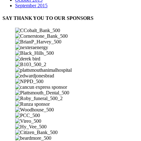
September 2015
SAY THANK YOU TO OUR SPONSORS