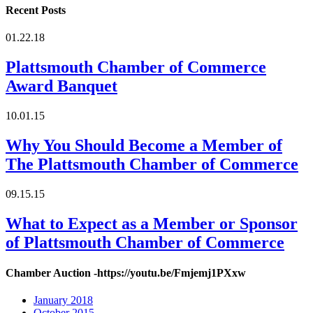
Recent Posts
01.22.18
Plattsmouth Chamber of Commerce
Award Banquet
10.01.15
Why You Should Become a Member of
The Plattsmouth Chamber of Commerce
09.15.15
What to Expect as a Member or Sponsor
of Plattsmouth Chamber of Commerce
Chamber Auction -https://youtu.be/Fmjemj1PXxw
January 2018
October 2015