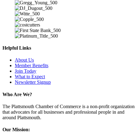
Helpful Links
About Us
Member Benefits
Join Today
What to Expect
Newsletter Signup
Who Are We?
The Plattsmouth Chamber of Commerce is a non-profit organization
that advocates for all businesses and professional people in and
around Plattsmouth.
Our Mission: