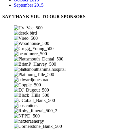
September 2015
SAY THANK YOU TO OUR SPONSORS