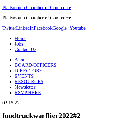
Plattsmouth Chamber of Commerce
Plattsmouth Chamber of Commerce
Twitter
LinkedIn
Facebook
Google+
Youtube
Home
Jobs
Contact Us
About
BOARD/OFFICERS
DIRECTORY
EVENTS
RESOURCES
Newsletter
RSVP HERE
03.15.22
|
foodtruckwarflier2022#2