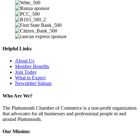
Helpful Links
About Us
Member Benefits
Join Today
What to Expect
Newsletter Signup
Who Are We?
The Plattsmouth Chamber of Commerce is a non-profit organization
that advocates for all businesses and professional people in and
around Plattsmouth.
Our Mission: