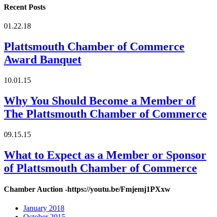
Recent Posts
01.22.18
Plattsmouth Chamber of Commerce
Award Banquet
10.01.15
Why You Should Become a Member of
The Plattsmouth Chamber of Commerce
09.15.15
What to Expect as a Member or Sponsor
of Plattsmouth Chamber of Commerce
Chamber Auction -https://youtu.be/Fmjemj1PXxw
January 2018
October 2015