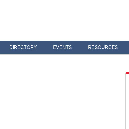
DIRECTORY
EVENTS
RESOURCES