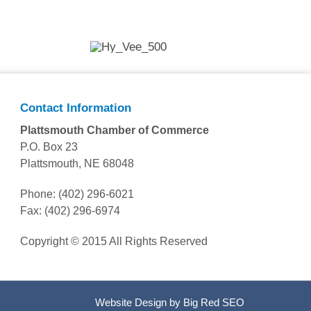
Contact Information
Plattsmouth Chamber of Commerce
P.O. Box 23
Plattsmouth, NE 68048
Phone: (402) 296-6021
Fax: (402) 296-6974
Copyright © 2015 All Rights Reserved
Website Design by
Big Red SEO