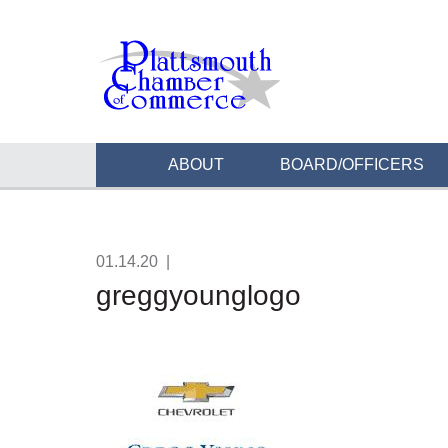
ABOUT
BOARD/OFFICERS
01.14.20
|
greggyounglogo