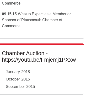
Commerce
09.15.15
What to Expect as a Member or
Sponsor of Plattsmouth Chamber of
Commerce
Chamber Auction -
https://youtu.be/Fmjemj1PXxw
January 2018
October 2015
September 2015