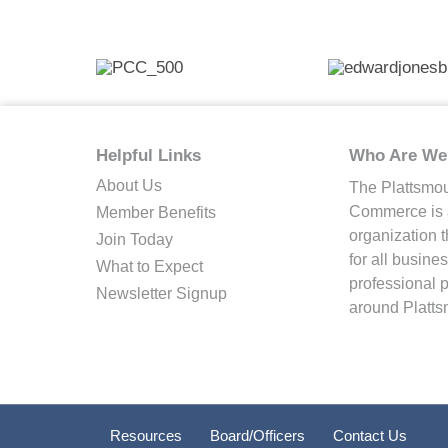
Helpful Links
Who Are We
About Us
The Plattsmo
Commerce is a
Member Benefits
organization 
Join Today
for all busin
What to Expect
professional 
Newsletter Signup
around Platts
Resources
Board/Officers
Contact Us