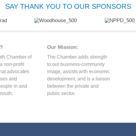
SAY THANK YOU TO OUR SPONSORS
?
Our Mission:
uth Chamber of
The Chamber adds strength
 non-profit
to our business-community
that advocates
image, assists with economic
esses and
development, and is a liaison
people in and
between the private and
mouth.
public sector.