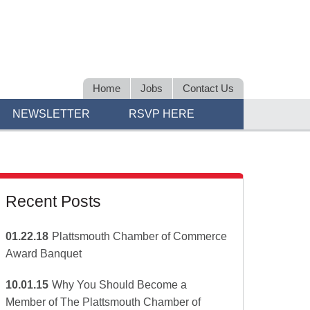
Home
Jobs
Contact Us
NEWSLETTER
RSVP HERE
Recent Posts
01.22.18
Plattsmouth Chamber of Commerce
Award Banquet
10.01.15
Why You Should Become a
Member of The Plattsmouth Chamber of